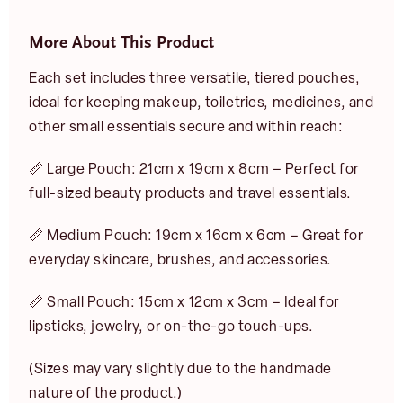
More About This Product
Each set includes three versatile, tiered pouches,
ideal for keeping makeup, toiletries, medicines, and
other small essentials secure and within reach:
📏 Large Pouch: 21cm x 19cm x 8cm – Perfect for
full-sized beauty products and travel essentials.
📏 Medium Pouch: 19cm x 16cm x 6cm – Great for
everyday skincare, brushes, and accessories.
📏 Small Pouch: 15cm x 12cm x 3cm – Ideal for
lipsticks, jewelry, or on-the-go touch-ups.
(Sizes may vary slightly due to the handmade
nature of the product.)