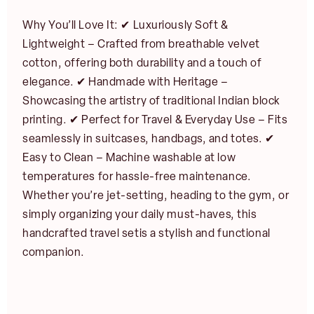
Why You’ll Love It: ✔ Luxuriously Soft &
Lightweight – Crafted from breathable velvet
cotton, offering both durability and a touch of
N
elegance. ✔ Handmade with Heritage –
E
a
m
Showcasing the artistry of traditional Indian block
m
First
Last
a
e
printing. ✔ Perfect for Travel & Everyday Use – Fits
i
E
*
l
seamlessly in suitcases, handbags, and totes. ✔
m
JOIN
*
a
Easy to Clean – Machine washable at low
i
temperatures for hassle-free maintenance.
l
NOTIFY ME
*
Whether you’re jet-setting, heading to the gym, or
simply organizing your daily must-haves, this
handcrafted travel setis a stylish and functional
companion.