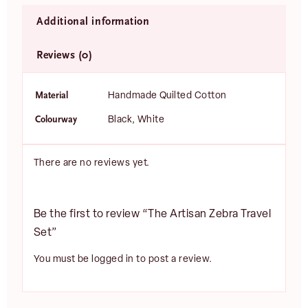
Additional information
Reviews (0)
Material
Handmade Quilted Cotton
Colourway
Black, White
There are no reviews yet.
Be the first to review “The Artisan Zebra Travel
Set”
You must be
logged in
to post a review.