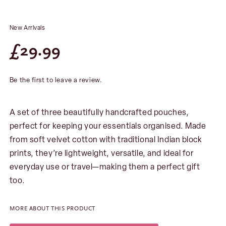
New Arrivals
£
29.99
Be the first to leave a review.
A set of three beautifully handcrafted pouches,
perfect for keeping your essentials organised. Made
from soft velvet cotton with traditional Indian block
prints, they’re lightweight, versatile, and ideal for
everyday use or travel—making them a perfect gift
too.
MORE ABOUT THIS PRODUCT