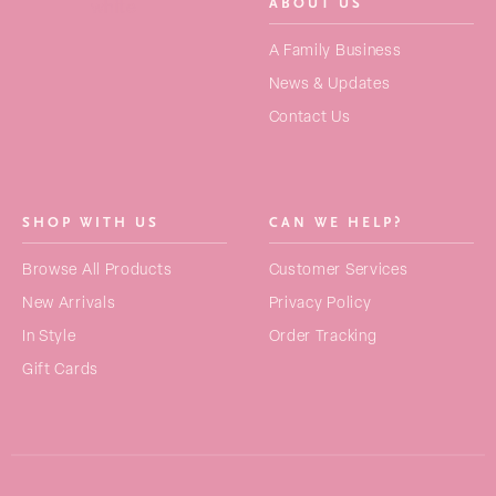
ABOUT US
SEARCH
A Family Business
FOR:
News & Updates
Contact Us
NEW ARRIVALS
BAGS
SHOP WITH US
CAN WE HELP?
STRAPS
Browse All Products
Customer Services
PURSES
New Arrivals
Privacy Policy
ACCESSORIES
In Style
Order Tracking
Gift Cards
COLLECTIONS
BEST SELLERS
GIFT CARDS