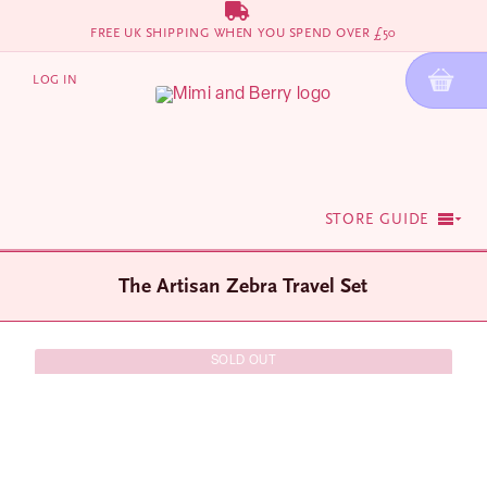
Skip
FREE UK SHIPPING WHEN YOU SPEND OVER £50
to
content
LOG IN
STORE GUIDE
The Artisan Zebra Travel Set
SOLD OUT