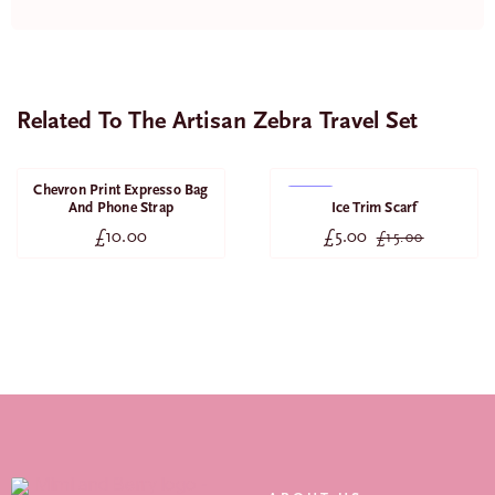
Related To The Artisan Zebra Travel Set
Chevron Print Expresso Bag
SALE
And Phone Strap
Ice Trim Scarf
£
10.00
£
5.00
£
15.00
Original
Current
price
price
was:
is:
£15.00.
£5.00.