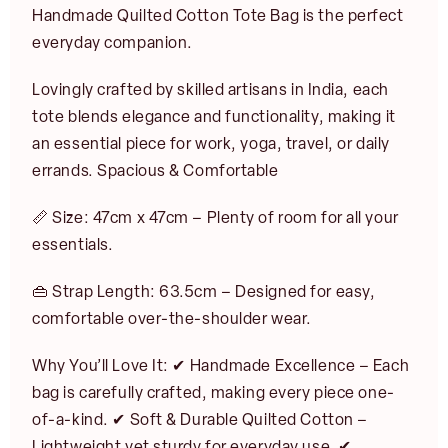
Handmade Quilted Cotton Tote Bag is the perfect
everyday companion.
Lovingly crafted by skilled artisans in India, each
tote blends elegance and functionality, making it
an essential piece for work, yoga, travel, or daily
errands. Spacious & Comfortable
📏 Size: 47cm x 47cm – Plenty of room for all your
N
essentials.
a
m
First
Last
e
👜 Strap Length: 63.5cm – Designed for easy,
E
*
E
comfortable over-the-shoulder wear.
m
m
a
a
i
Why You’ll Love It: ✔ Handmade Excellence – Each
i
l
l
bag is carefully crafted, making every piece one-
NOTIFY ME
*
JOIN
*
of-a-kind. ✔ Soft & Durable Quilted Cotton –
Lightweight yet sturdy for everyday use. ✔