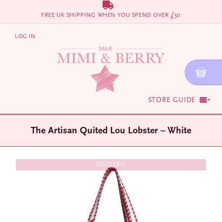
Skip
FREE UK SHIPPING WHEN YOU SPEND OVER £50
to
content
LOG IN
STORE GUIDE
The Artisan Quited Lou Lobster – White
SOLD OUT