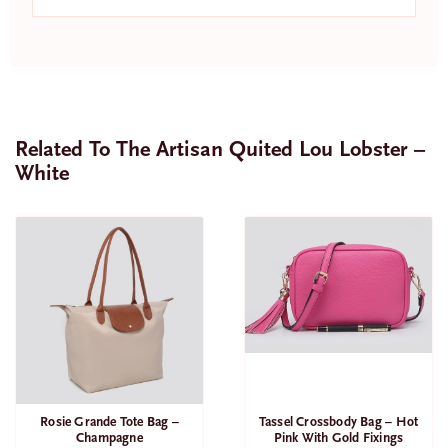
Related To The Artisan Quited Lou Lobster –
White
SALE
Tassel Crossbody Bag – Hot
Rosie Grande Tote Bag –
Pink With Gold Fixings
Champagne