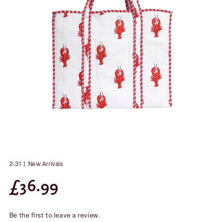
2-31
|
New Arrivals
£
36.99
Be the first to leave a review.