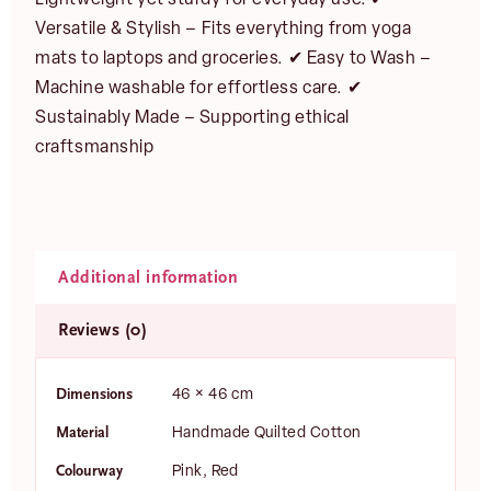
Versatile & Stylish – Fits everything from yoga
mats to laptops and groceries. ✔ Easy to Wash –
Machine washable for effortless care. ✔
Sustainably Made – Supporting ethical
craftsmanship
Additional information
Reviews (0)
Dimensions
46 × 46 cm
Material
Handmade Quilted Cotton
Colourway
Pink, Red