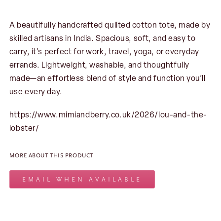
A beautifully handcrafted quilted cotton tote, made by
skilled artisans in India. Spacious, soft, and easy to
carry, it’s perfect for work, travel, yoga, or everyday
errands. Lightweight, washable, and thoughtfully
made—an effortless blend of style and function you’ll
use every day.
https://www.mimiandberry.co.uk/2026/lou-and-the-
lobster/
MORE ABOUT THIS PRODUCT
EMAIL WHEN AVAILABLE