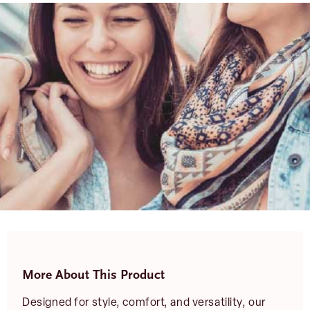
More About This Product
Designed for style, comfort, and versatility, our