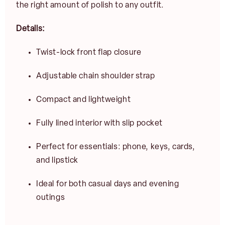
the right amount of polish to any outfit.
E
m
Details:
a
i
Twist-lock front flap closure
l
JOIN
*
Adjustable chain shoulder strap
Compact and lightweight
Fully lined interior with slip pocket
Perfect for essentials: phone, keys, cards,
and lipstick
Ideal for both casual days and evening
outings