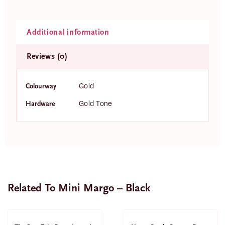
Additional information
Reviews (0)
Colourway
Gold
Hardware
Gold Tone
Related To Mini Margo – Black