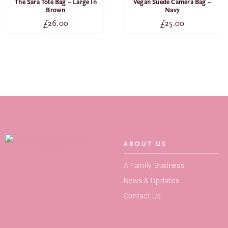
The Sara Tote Bag – Large In
Vegan Suede Camera Bag –
Brown
Navy
£
26.00
£
25.00
ABOUT US
SEARCH
A Family Business
FOR:
News & Updates
Contact Us
NEW ARRIVALS
BAGS