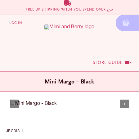
Skip
FREE UK SHIPPING WHEN YOU SPEND OVER £50
to
content
LOG IN
STORE GUIDE
Mini Margo – Black
JBC013-1