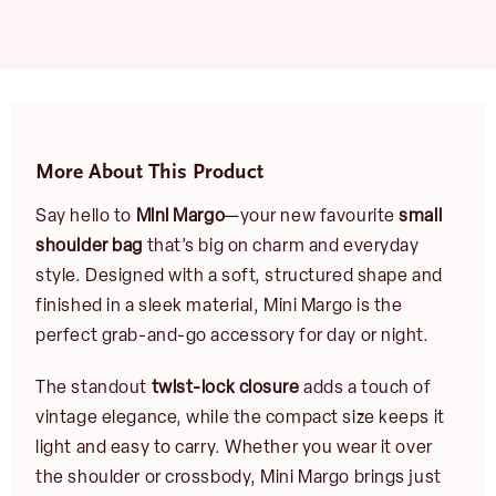
More About This Product
Say hello to
Mini Margo
—your new favourite
small
shoulder bag
that’s big on charm and everyday
style. Designed with a soft, structured shape and
finished in a sleek material, Mini Margo is the
perfect grab-and-go accessory for day or night.
The standout
twist-lock closure
adds a touch of
vintage elegance, while the compact size keeps it
light and easy to carry. Whether you wear it over
the shoulder or crossbody, Mini Margo brings just