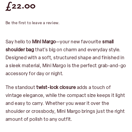
£
22.00
Be the first to leave a review.
Say hello to
Mini Margo
—your new favourite
small
shoulder bag
that’s big on charm and everyday style.
Designed with a soft, structured shape and finished in
a sleek material, Mini Margo is the perfect grab-and-go
accessory for day or night.
The standout
twist-lock closure
adds a touch of
vintage elegance, while the compact size keeps it light
and easy to carry. Whether you wear it over the
shoulder or crossbody, Mini Margo brings just the right
amount of polish to any outfit.