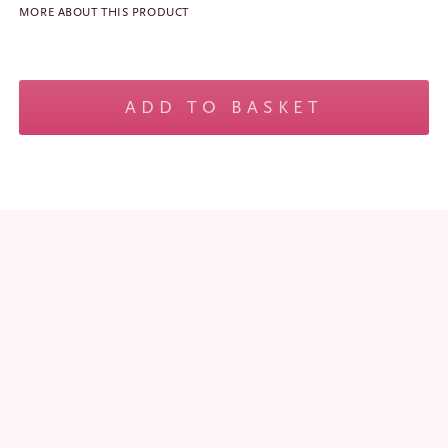
MORE ABOUT THIS PRODUCT
No products in the basket.
Mini
Margo
ADD TO BASKET
-
Black
quantity