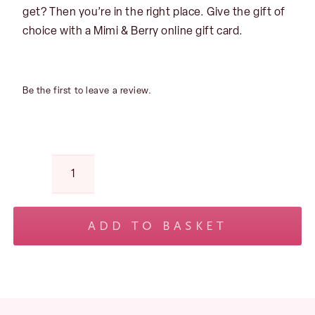
get? Then you’re in the right place. Give the gift of
choice with a Mimi & Berry online gift card.
Be the first to leave a review.
Mimi
&
Berry
ADD TO BASKET
Gift
No products in the basket.
Card
–
Opulence