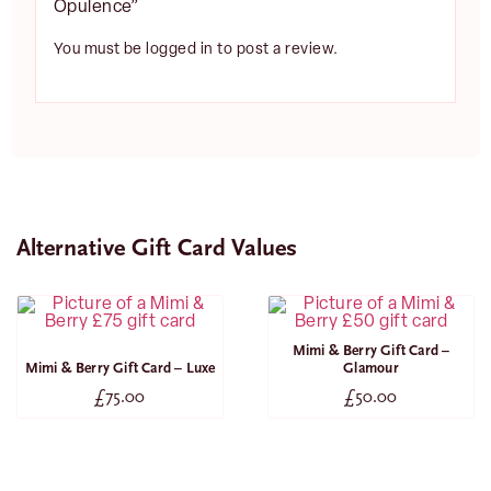
Opulence”
You must be
logged in
to post a review.
Alternative Gift Card Values
Mimi & Berry Gift Card –
Mimi & Berry Gift Card – Luxe
Glamour
£
75.00
£
50.00