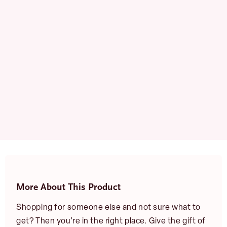
quantity
More About This Product
Shopping for someone else and not sure what to
get? Then you’re in the right place. Give the gift of