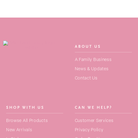
ABOUT US
SEARCH
A Family Business
FOR:
News & Updates
Contact Us
NEW ARRIVALS
BAGS
SHOP WITH US
CAN WE HELP?
STRAPS
Browse All Products
Customer Services
PURSES
New Arrivals
Privacy Policy
ACCESSORIES