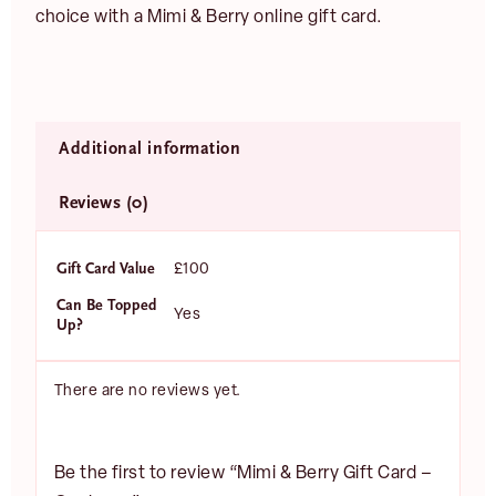
choice with a Mimi & Berry online gift card.
Additional information
Reviews (0)
E
m
a
Gift Card Value
£100
i
l
Can Be Topped
Yes
JOIN
*
Up?
There are no reviews yet.
Be the first to review “Mimi & Berry Gift Card –