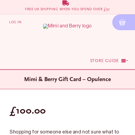
Skip
FREE UK SHIPPING WHEN YOU SPEND OVER £50
to
content
LOG IN
STORE GUIDE
Mimi & Berry Gift Card – Opulence
£
100.00
Shopping for someone else and not sure what to