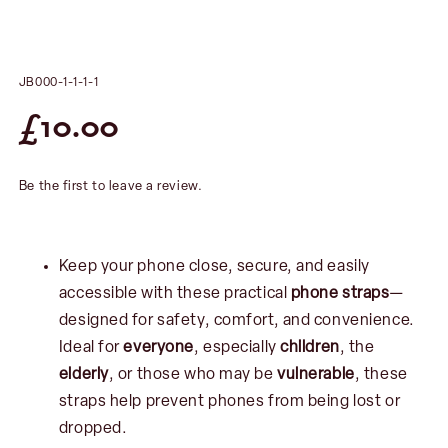
JB000-1-1-1-1
£
10.00
Be the first to leave a review.
Keep your phone close, secure, and easily
accessible with these practical
phone straps
—
designed for safety, comfort, and convenience.
Ideal for
everyone
, especially
children
, the
elderly
, or those who may be
vulnerable
, these
straps help prevent phones from being lost or
dropped.