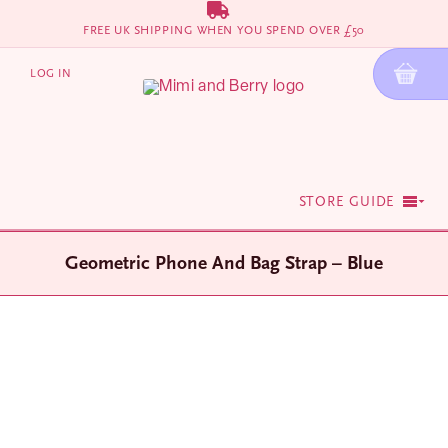
Skip
FREE UK SHIPPING WHEN YOU SPEND OVER £50
to
content
LOG IN
STORE GUIDE
Geometric Phone And Bag Strap – Blue