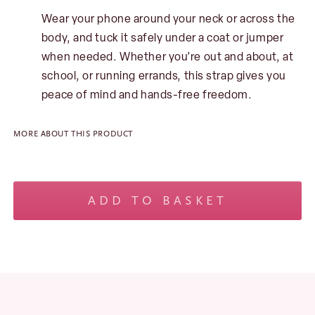
Wear your phone around your neck or across the
body, and tuck it safely under a coat or jumper
when needed. Whether you’re out and about, at
school, or running errands, this strap gives you
peace of mind and hands-free freedom.
No products in the basket.
MORE ABOUT THIS PRODUCT
Geometric
Phone
ADD TO BASKET
and
Bag
Strap
-
Blue
quantity