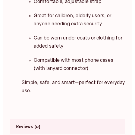
Comfortable, adjustable strap
Great for children, elderly users, or
anyone needing extra security
Can be worn under coats or clothing for
added safety
Compatible with most phone cases
(with lanyard connector)
Simple, safe, and smart—perfect for everyday
use.
Reviews (0)