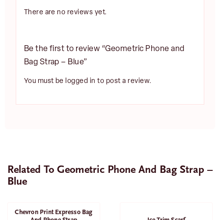
There are no reviews yet.
Be the first to review “Geometric Phone and
Bag Strap – Blue”
You must be
logged in
to post a review.
Related To Geometric Phone And Bag Strap –
Blue
Chevron Print Expresso Bag
SALE
And Phone Strap
Ice Trim Scarf