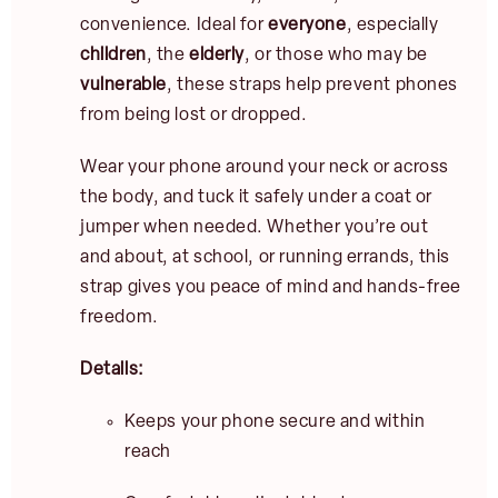
convenience. Ideal for
everyone
, especially
children
, the
elderly
, or those who may be
vulnerable
, these straps help prevent phones
from being lost or dropped.
Wear your phone around your neck or across
the body, and tuck it safely under a coat or
jumper when needed. Whether you’re out
and about, at school, or running errands, this
E
strap gives you peace of mind and hands-free
m
freedom.
a
i
l
Details:
JOIN
*
Keeps your phone secure and within
reach