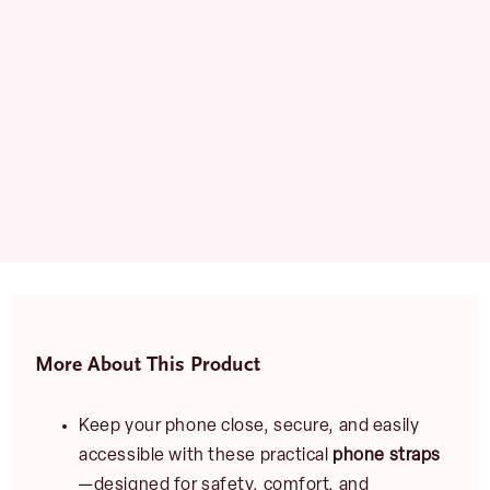
More About This Product
Keep your phone close, secure, and easily
accessible with these practical
phone straps
—designed for safety, comfort, and