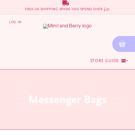
Skip
FREE UK SHIPPING WHEN YOU SPEND OVER £50
to
content
LOG IN
STORE GUIDE
Messenger Bags