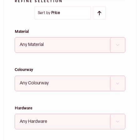
REFINE SELECTION
Sort by
Price
Material

Colourway

Hardware
