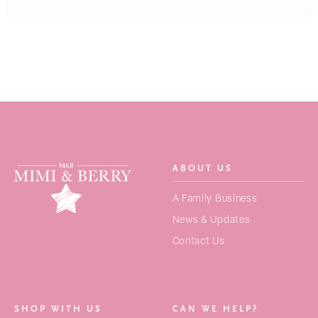
ABOUT US
SEARCH
A Family Business
FOR:
News & Updates
Contact Us
NEW ARRIVALS
BAGS
SHOP WITH US
CAN WE HELP?
STRAPS