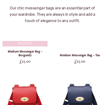
Our chic messenger bags are an essential part of
your wardrobe. They are always in style and add a
touch of elegance to any outfit.
SOLD OUT
SOLD OUT
Medium Messenger Bag –
Burgundy
Medium Messenger Bag – Tan
£
25.00
£
25.00