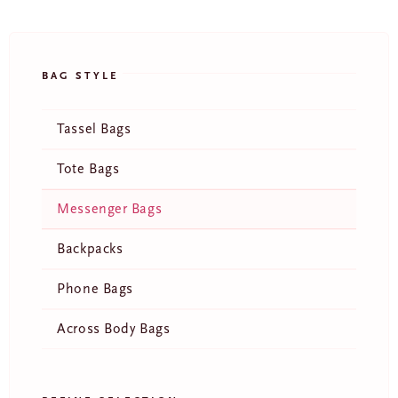
BAG STYLE
Tassel Bags
Tote Bags
Messenger Bags
Backpacks
E
Phone Bags
m
a
i
Across Body Bags
l
JOIN
*