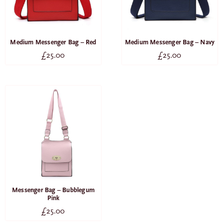
Medium Messenger Bag – Red
Medium Messenger Bag – Navy
£
25.00
£
25.00
Messenger Bag – Bubblegum
Pink
£
25.00