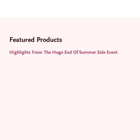
Featured Products
E
m
a
Highlights From The Huge End Of Summer Sale Event
i
l
JOIN
*
STAY ON TREND