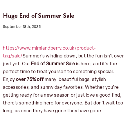
Huge End of Summer Sale
September 18th, 2025
https://www.mimiandberry.co.uk/product-
tag/sale/
Summer’s winding down, but the fun isn’t over
just yet! Our
End of Summer Sale
is here, and it’s the
perfect time to treat yourself to something special.
Enjoy
over 75% off
many beautiful bags, stylish
accessories, and sunny day favorites. Whether you’re
getting ready for a new season or just love a good find,
there’s something here for everyone. But don’t wait too
long, as once they have gone they have gone.