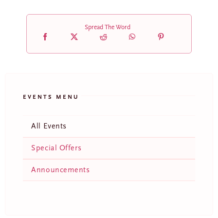
Spread The Word
EVENTS MENU
All Events
Special Offers
Announcements