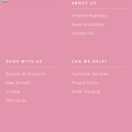
ABOUT US
SEARCH
A Family Business
FOR:
News & Updates
Contact Us
NEW ARRIVALS
BAGS
SHOP WITH US
CAN WE HELP?
STRAPS
No products in the basket.
Browse All Products
Customer Services
PURSES
New Arrivals
Privacy Policy
ACCESSORIES
In Style
Order Tracking
Gift Cards
COLLECTIONS
BEST SELLERS
GIFT CARDS