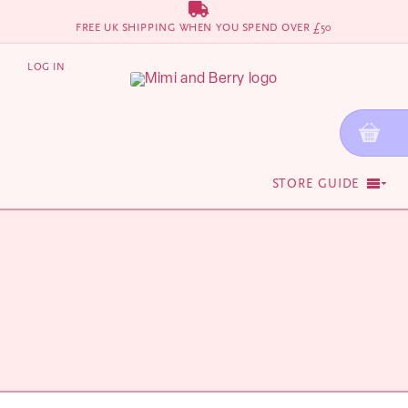
Skip
FREE UK SHIPPING WHEN YOU SPEND OVER £50
to
content
LOG IN
STORE GUIDE