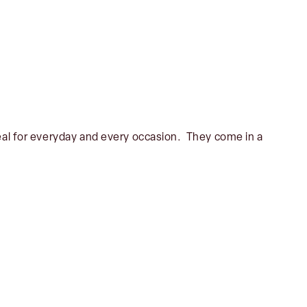
deal for everyday and every occasion. They come in a
No products in the basket.