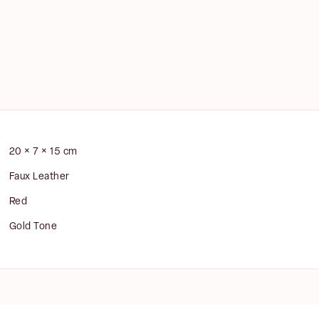
E
m
a
i
st
Last
l
20 × 7 × 15 cm
*
Faux Leather
Red
Gold Tone
NOTIFY ME