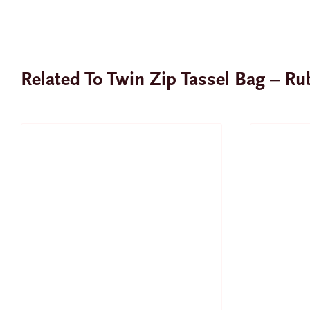
Related To Twin Zip Tassel Bag – R
SALE