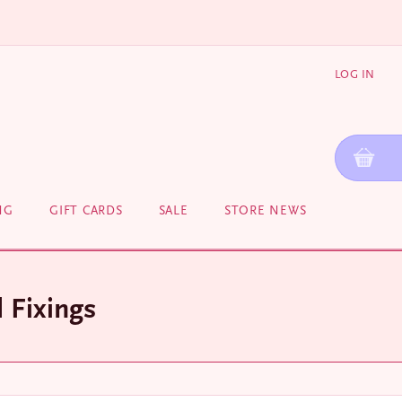
LOG IN
NG
GIFT CARDS
SALE
STORE NEWS
 Fixings