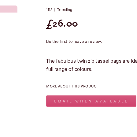
1112
|
Trending
£
26.00
Be the first to leave a review.
The fabulous twin zip tassel bags are i
full range of colours.
MORE ABOUT THIS PRODUCT
EMAIL WHEN AVAILABLE