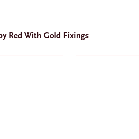
uby Red With Gold Fixings