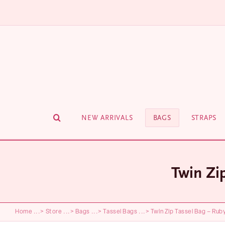
Skip
to
content
NEW ARRIVALS
BAGS
STRAPS
Twin Zi
Home
...>
Store
...>
Bags
...>
Tassel Bags
...>
Twin Zip Tassel Bag – Rub