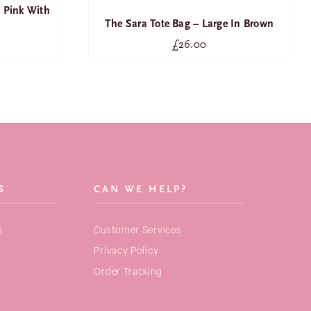
 Pink With
The Sara Tote Bag – Large In Brown
£
26.00
SEARCH
FOR:
NEW ARRIVALS
BAGS
S
CAN WE HELP?
STRAPS
s
Customer Services
PURSES
Privacy Policy
ACCESSORIES
Order Tracking
COLLECTIONS