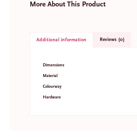
More About This Product
Reviews (0)
Additional information
N
a
m
Fir
Dimensions
e
E
*
Material
m
a
Colourway
i
l
Hardware
*