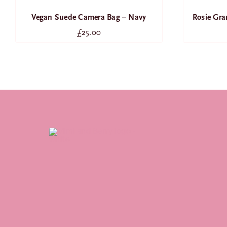
Rosie Gr
Vegan Suede Camera Bag – Navy
£
25.00