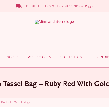
FREE UK SHIPPING WHEN YOU SPEND OVER £50
PURSES
ACCESSORIES
COLLECTIONS
TRENDI
p Tassel Bag – Ruby Red With Gold
y Red with Gold Fixings