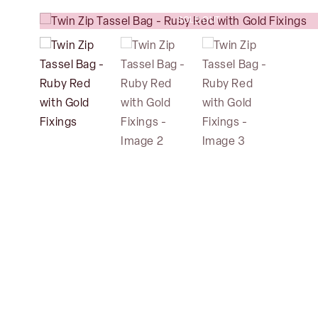
SOLD OUT