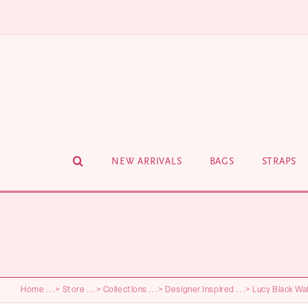
Skip
to
content
NEW ARRIVALS
BAGS
STRAPS
Home
...>
Store
...>
Collections
...>
Designer Inspired
...>
Lucy Black Wal