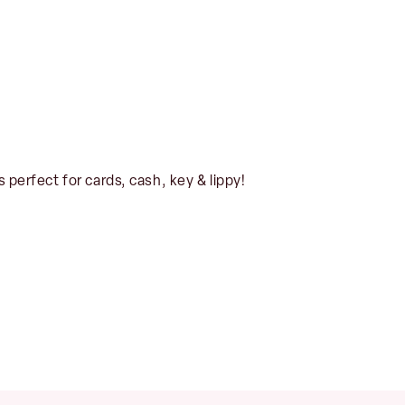
s perfect for cards, cash, key & lippy!
No products in the basket.