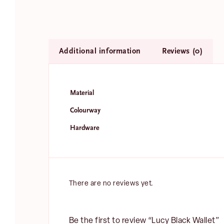
Additional information
Reviews (0)
Material
Colourway
N
Hardware
a
m
Fir
e
E
*
m
a
There are no reviews yet.
i
l
*
Be the first to review “Lucy Black Wallet”