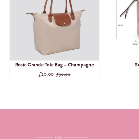
Rosie Grande Tote Bag – Champagne
S
£
20.00
£
30.00
Original
Current
price
price
was:
is:
£30.00.
£20.00.