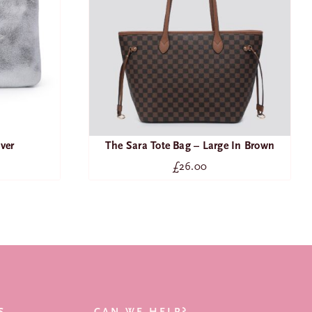
lver
The Sara Tote Bag – Large In Brown
£
26.00
SEARCH
FOR:
NEW ARRIVALS
BAGS
S
CAN WE HELP?