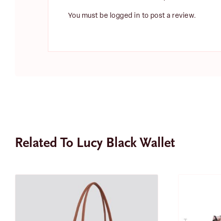
You must be
logged in
to post a review.
Related To Lucy Black Wallet
SALE