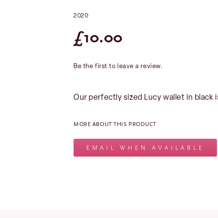
2020
£
10.00
Be the first to leave a review.
Our perfectly sized Lucy wallet in black i
MORE ABOUT THIS PRODUCT
EMAIL WHEN AVAILABLE