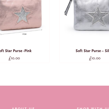
oft Star Purse -Pink
Soft Star Purse – Si
£
10.00
£
10.00
ABOUT US
SHOP WITH U