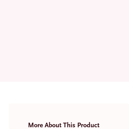
More About This Product