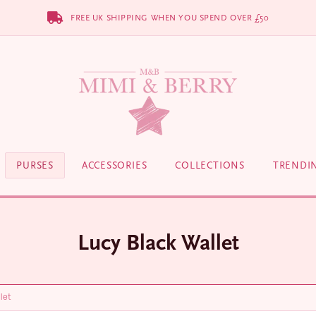
FREE UK SHIPPING WHEN YOU SPEND OVER £50
PURSES
ACCESSORIES
COLLECTIONS
TRENDI
Lucy Black Wallet
let