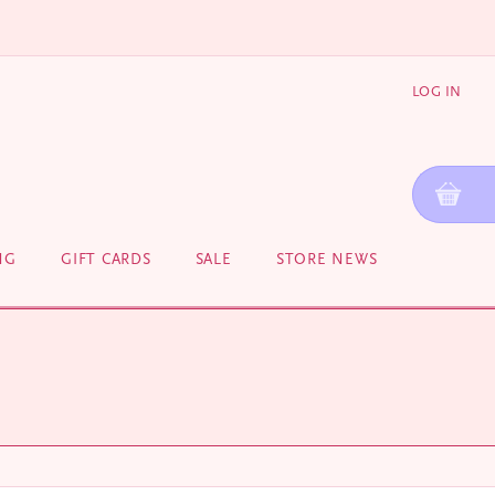
LOG IN
NG
GIFT CARDS
SALE
STORE NEWS